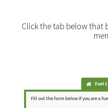
Click the tab below that 
memb
Fuel C
Fill out the form below if you are a fu