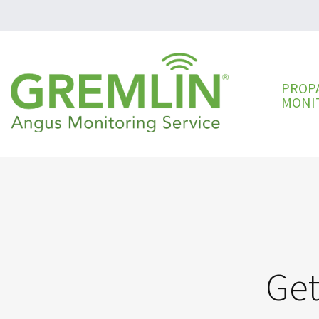
PROP
MONI
Get