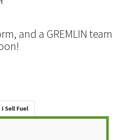
rt
e form, and a GREMLIN team
soon!
I Sell Fuel