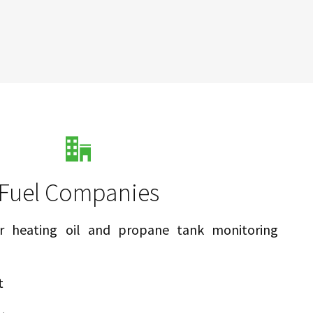
Fuel Companies
 heating oil and propane tank monitoring
t