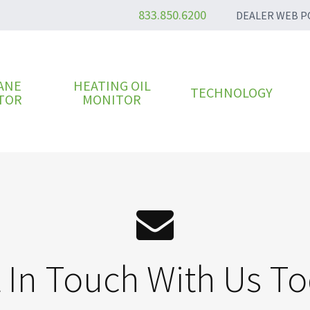
833.850.6200
DEALER WEB P
ANE
HEATING OIL
TECHNOLOGY
TOR
MONITOR
 In Touch With Us T