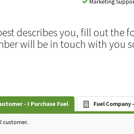
Marketing Suppo
best describes you, fill out th
er will be in touch with you 
ustomer - I Purchase Fuel
Fuel Company - 
el customer.