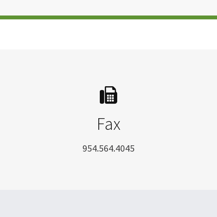
Fax
954.564.4045