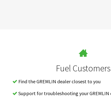
Fuel Customers
Find the GREMLIN dealer closest to you
Support for troubleshooting your GREMLIN 