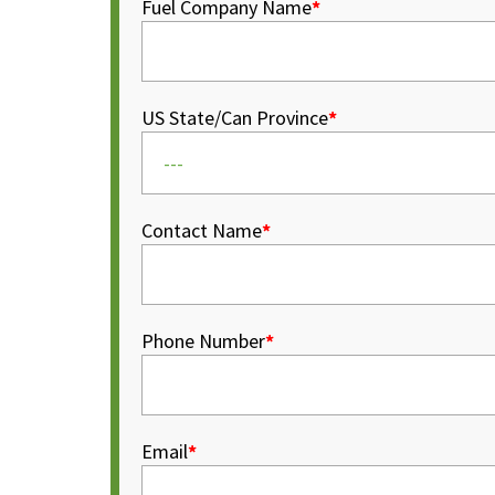
Fuel Company Name
*
US State/Can Province
*
Contact Name
*
Phone Number
*
Email
*