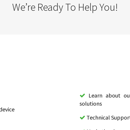
We’re Ready To Help You!
Learn about our
solutions
device
Technical Suppor