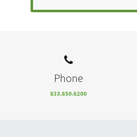
Phone
833.850.6200