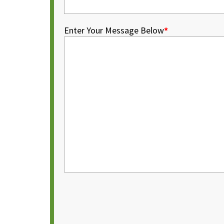
Enter Your Message Below
*