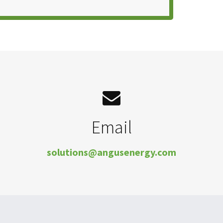
Email
solutions@angusenergy.com