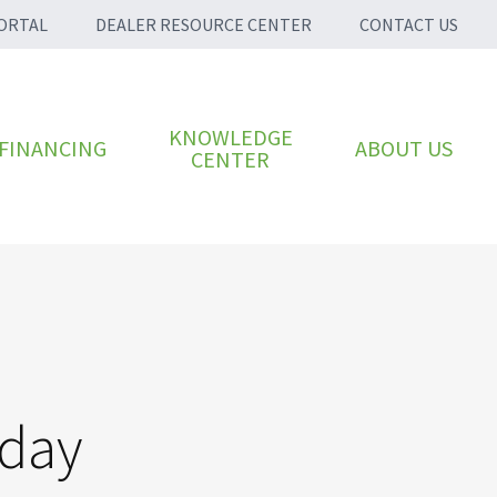
ORTAL
DEALER RESOURCE CENTER
CONTACT US
KNOWLEDGE
FINANCING
ABOUT US
CENTER
oday