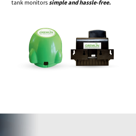
tank monitors
simple and hassle-free.