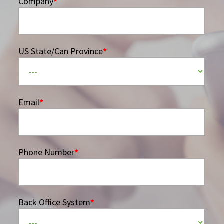
Company
*
US State/Can Province
*
Email
*
Phone Number
*
Back Office System
*