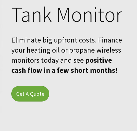
Tank Monitor
Blog
Upcoming Events
Eliminate big upfront costs. Finance
Success Stories
your heating oil or propane wireless
Financing
monitors today and see
positive
cash flow in a few short months!
About Us
Find a Dealer
Get A Quote
Contact Us