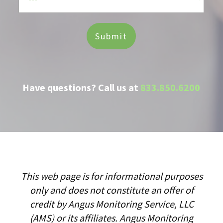
Have questions? Call us at
833.850.6200
This web page is for informational purposes
only and does not constitute an offer of
credit by Angus Monitoring Service, LLC
(AMS) or its affiliates. Angus Monitoring