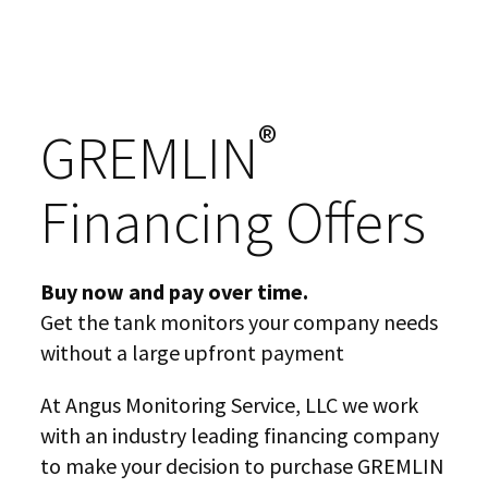
®
GREMLIN
Financing Offers
Buy now and pay over time.
Get the tank monitors your company needs
without a large upfront payment
At Angus Monitoring Service, LLC we work
with an industry leading financing company
to make your decision to purchase GREMLIN