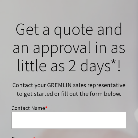
Get a quote and
an approval in as
little as 2 days*!
Contact your GREMLIN sales representative
to get started or fill out the form below.
Contact Name
*