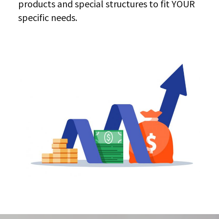
products and special structures to fit YOUR
specific needs.