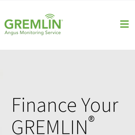
Home
Homeowner
Fuel Companies
Propane Monitor
Heating Oil Monitor
Technology
FAQs
Finance Your
Calculate Your ROI
®
GREMLIN
Dealer Resource Center
Knowledge Center