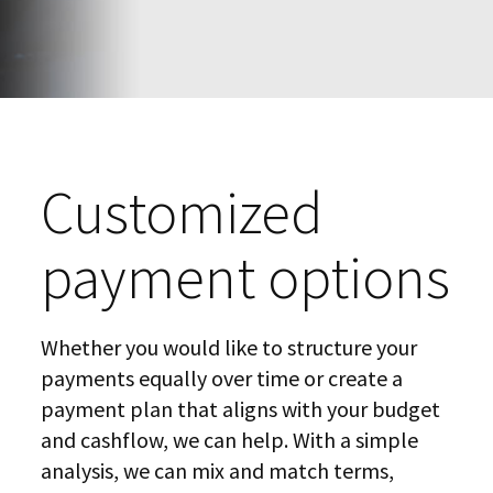
Customized
payment options
Whether you would like to structure your
payments equally over time or create a
payment plan that aligns with your budget
and cashflow, we can help. With a simple
analysis, we can mix and match terms,