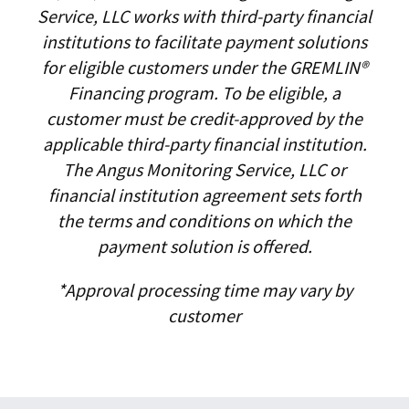
Service, LLC works with third-party financial
institutions to facilitate payment solutions
for eligible customers under the GREMLIN®
Financing program. To be eligible, a
customer must be credit-approved by the
applicable third-party financial institution.
The Angus Monitoring Service, LLC or
financial institution agreement sets forth
the terms and conditions on which the
payment solution is offered.
*Approval processing time may vary by
customer