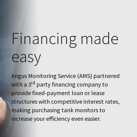
Financing made
easy
Angus Monitoring Service (AMS) partnered
rd
with a 3
party financing company to
provide fixed-payment loan or lease
structures with competitive interest rates,
making purchasing tank monitors to
increase your efficiency even easier.