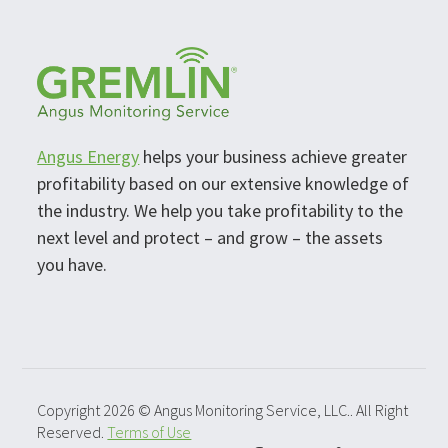
Angus Energy
helps your business achieve greater
profitability based on our extensive knowledge of
the industry. We help you take profitability to the
next level and protect – and grow – the assets
you have.
Copyright 2026 © Angus Monitoring Service, LLC.. All Right
Reserved.
Terms of Use