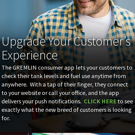
Upgrade Your Customer’s
Experience
The GREMLIN consumer app lets your customers to
check their tank levels and fuel use anytime from
anywhere. With a tap of their finger, they connect
to your website or call your office, and the app
delivers your push notifications.
CLICK HERE
to see
exactly what the new breed of customers is looking
for.