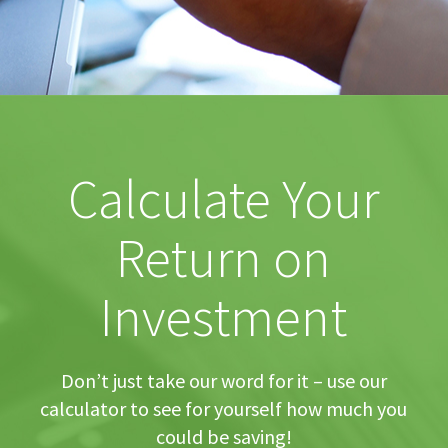
Calculate Your
Return on
Investment
Don’t just take our word for it – use our
calculator to see for yourself how much you
could be saving!