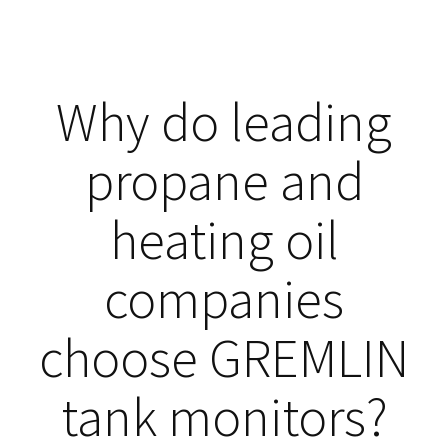
Why do leading
propane and
heating oil
companies
choose GREMLIN
tank monitors?