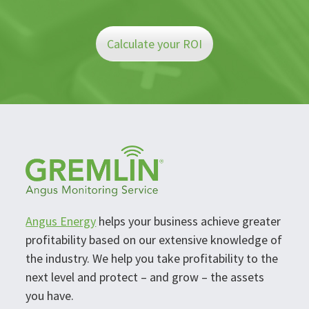
Calculate your ROI
Angus Energy
helps your business achieve greater
profitability based on our extensive knowledge of
the industry. We help you take profitability to the
next level and protect – and grow – the assets
you have.