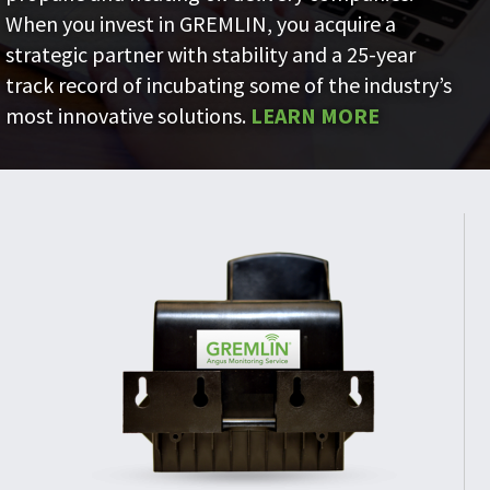
When you invest in GREMLIN, you acquire a
strategic partner with stability and a 25-year
track record of incubating some of the industry’s
most innovative solutions.
LEARN MORE