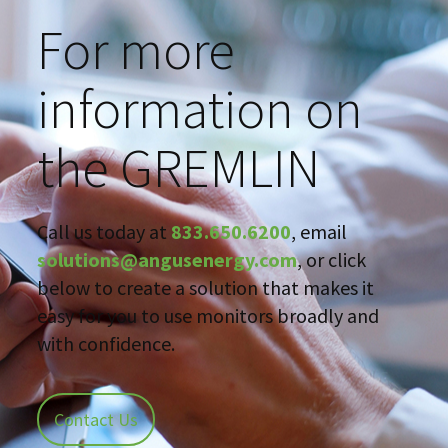
For more
information on
the GREMLIN
Call us today at
833.650.6200
, email
solutions@angusenergy.com
, or click
below to create a solution that makes it
easy for you to use monitors broadly and
with confidence.
Contact Us