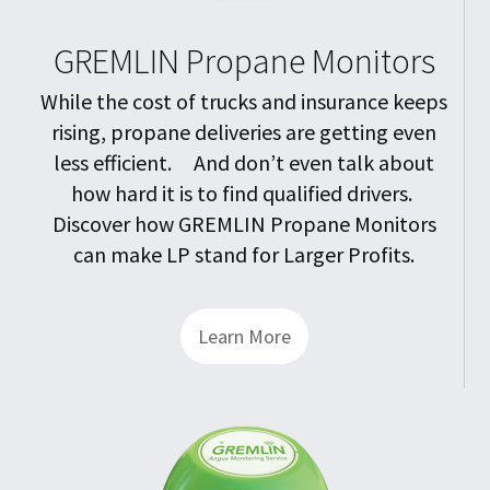
GREMLIN Propane Monitors
While the cost of trucks and insurance keeps
rising, propane deliveries are getting even
less efficient. And don’t even talk about
how hard it is to find qualified drivers.
Discover how GREMLIN Propane Monitors
can make LP stand for Larger Profits.
Learn More