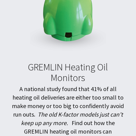
GREMLIN Heating Oil
Monitors
A national study found that 41% of all
heating oil deliveries are either too small to
make money or too big to confidently avoid
run outs.
The old K-factor models just can’t
keep up any more.
Find out how the
GREMLIN heating oil monitors can