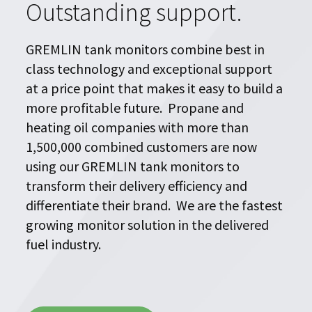
Outstanding support.
Blog
GREMLIN tank monitors combine best in
Upcoming Events
class technology and exceptional support
at a price point that makes it easy to build a
Success Stories
more profitable future.
Propane and
heating oil companies with more than
Financing
1,500,000 combined customers are now
About Us
using our GREMLIN tank monitors to
transform their delivery efficiency and
Find a Dealer
differentiate their brand. We are the fastest
Contact Us
growing monitor solution in the delivered
fuel industry.