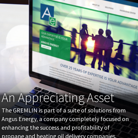
An Appreciating Asset
The GREMLIN is part of a suite of solutions from
Angus Energy, a company completely focused on
enhancing the success and profitability of
propane and heating oil delivery companies.