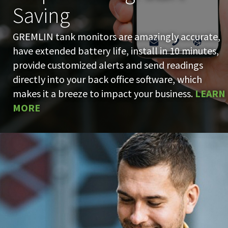
Saving
GREMLIN tank monitors are amazingly accurate,
have extended battery life, install in 10 minutes,
provide customized alerts and send readings
directly into your back office software, which
makes it a breeze to impact your business.
LEARN
MORE