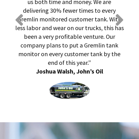
us both time and money. We are
pr
ow
delivering 30% fewer times to every
ld,
Gremlin monitored customer tank. With
qu
and
less labor and wear on our trucks, this has
us
been a very profitable venture. Our
have
company plans to put a Gremlin tank
monitor on every customer tank by the
end of this year.”
Joshua Walsh, John’s Oil