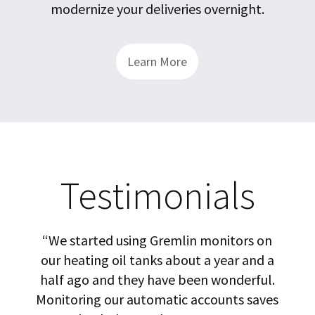
modernize your deliveries overnight.
Learn More
Testimonials
cted
“We started using Gremlin monitors on
gy.
our heating oil tanks about a year and a
in
half ago and they have been wonderful.
rel
a
Monitoring our automatic accounts saves