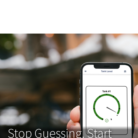
Stop Guessing. Start