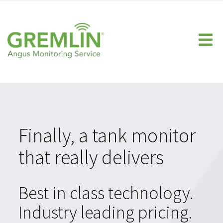
Home
Homeowner
Fuel Companies
Propane Monitor
Heating Oil Monitor
Finally, a tank monitor
Technology
that really delivers
FAQs
Calculate Your ROI
Best in class technology.
Dealer Resource Center
Industry leading pricing.
Knowledge Center