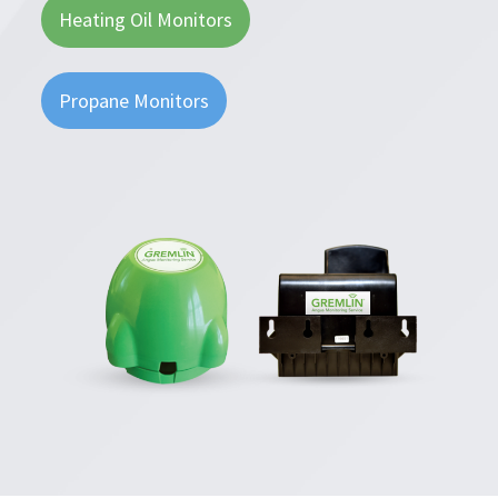
Heating Oil Monitors
Propane Monitors