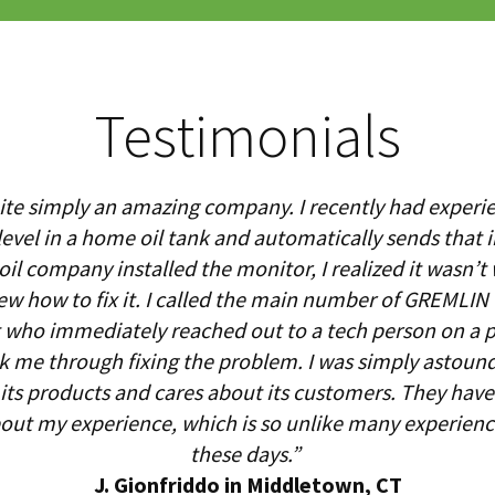
Testimonials
te simply an amazing company. I recently had experi
evel in a home oil tank and automatically sends that 
l company installed the monitor, I realized it wasn’t 
ew how to fix it. I called the main number of GREMLI
who immediately reached out to a tech person on a p
lk me through fixing the problem. I was simply astound
ts products and cares about its customers. They have 
bout my experience, which is so unlike many experien
these days.”
J. Gionfriddo in Middletown, CT