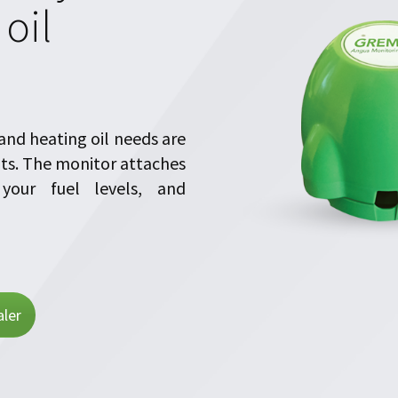
oil
nd heating oil needs are
uts. The monitor attaches
your fuel levels, and
ler