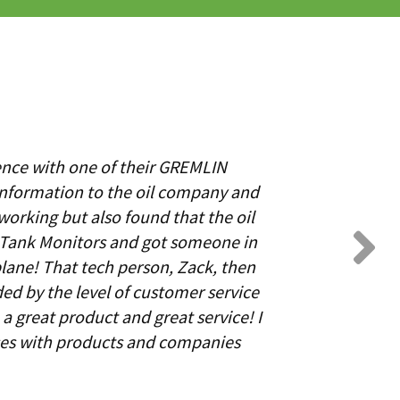
ence with one of their GREMLIN
information to the oil company and
working but also found that the oil
N Tank Monitors and got someone in
lane! That tech person, Zack, then
ed by the level of customer service
a great product and great service! I
ces with products and companies