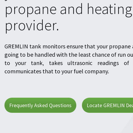
propane and heating 
provider.
GREMLIN tank monitors ensure that your propane a
going to be handled with the least chance of run o
to your tank, takes ultrasonic readings of 
communicates that to your fuel company.
Frequently Asked Questions
Locate GREMLIN Dea