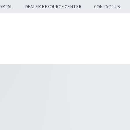
ORTAL
DEALER RESOURCE CENTER
CONTACT US