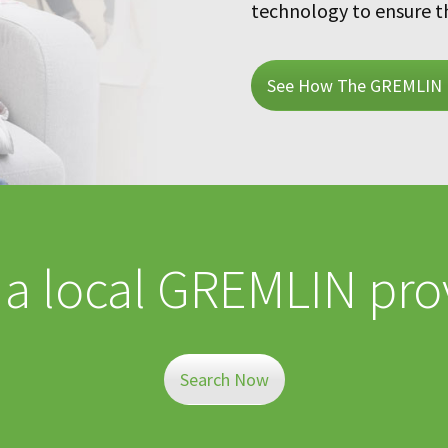
technology to ensure t
See How The GREMLIN 
 a local GREMLIN pro
Search Now