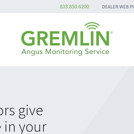
833.850.6200
DEALER WEB P
rs give
 in your