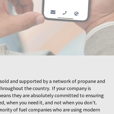
sold and supported by a network of propane and
throughout the country. If your company is
 means they are absolutely committed to ensuring
ed, when you need it, and not when you don’t.
ority of fuel companies who are using modern