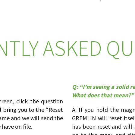
NTLY ASKED QU
Q: “I’m seeing a solid 
What does that mean?”
een, click the question
ll bring you to the “Reset
A: If you hold the mag
ame and we will send the
GREMLIN will reset itsel
have on file.
has been reset and wil
go to the menu and cli