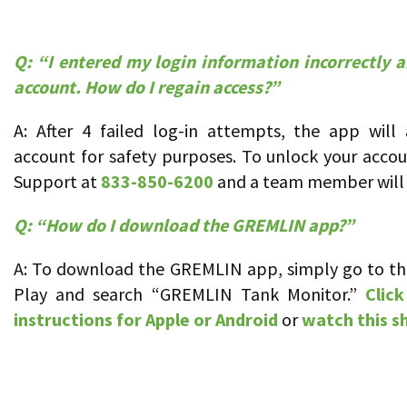
Q:
“I entered my login information incorrectly 
account. How do I regain access?”
A: After 4 failed log-in attempts, the app will
account for safety purposes. To unlock your acco
Support at
833-850-6200
and a team member will 
Q: “How do I download the GREMLIN app?”
A: To download the GREMLIN app, simply go to th
Play and search “GREMLIN Tank Monitor.”
Click
instructions for Apple or Android
or
watch this s