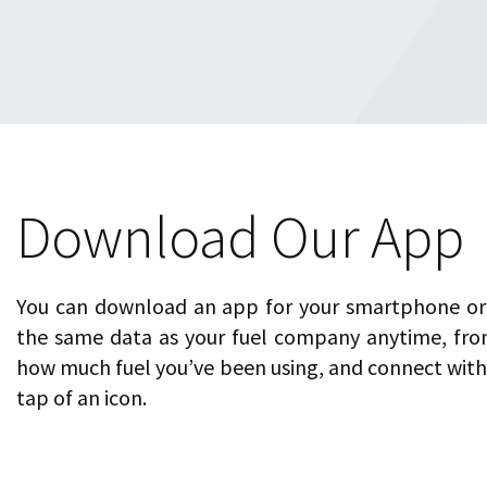
Download Our App
You can download an app for your smartphone or 
the same data as your fuel company anytime, fro
how much fuel you’ve been using, and connect with 
tap of an icon.