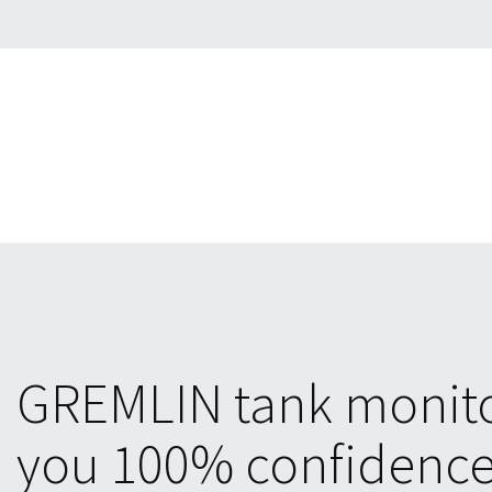
GREMLIN tank monito
you 100% confidence