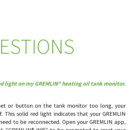
ESTIONS
red light on my GREMLIN® heating oil tank monitor.
net or button on the tank monitor too long, your
f. This solid red light indicates that your GREMLIN
l need to be reconnected. Open your GREMLIN app,
ck “GREMLIN® Wifi” to be prompted to reset your