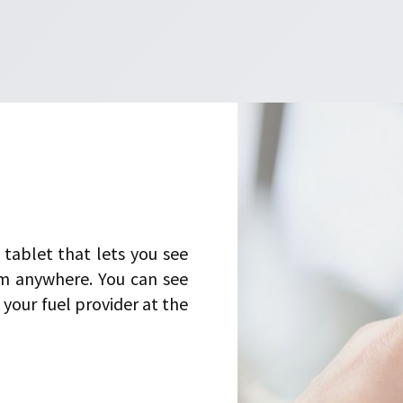
tablet that lets you see
m anywhere. You can see
your fuel provider at the