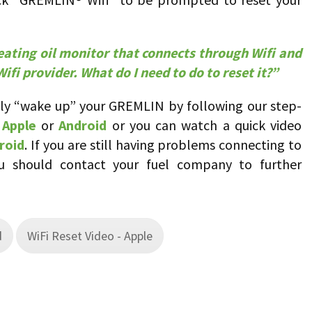
ating oil monitor that connects through Wifi and
ifi provider. What do I need to do to reset it?”
lly “wake up” your GREMLIN by following our step-
r
Apple
or
Android
or you can watch a quick video
roid
. If you are still having problems connecting to
 should contact your fuel company to further
d
WiFi Reset Video - Apple