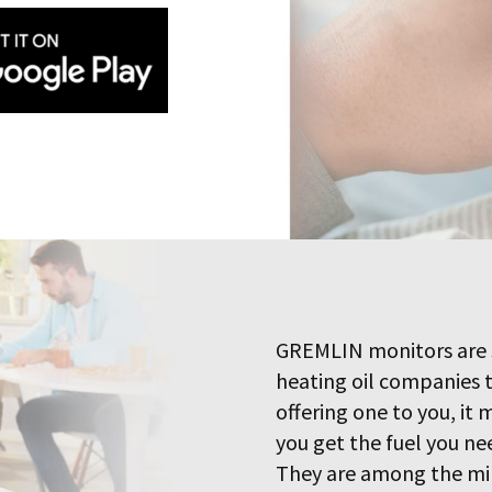
GREMLIN monitors are 
heating oil companies 
offering one to you, it
you get the fuel you ne
They are among the min