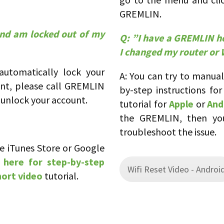
GREMLIN.
and am locked out of my
Q:
”
I have a GREMLIN he
I changed my router or W
 automatically lock your
A: You can try to manua
unt, please call GREMLIN
by-step instructions fo
unlock your account.
tutorial for
Apple
or
And
the GREMLIN, then you
troubleshoot the issue.
e iTunes Store or Google
 here for step-by-step
Wifi Reset Video - Androi
hort video
tutorial.