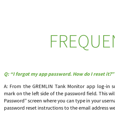
FREQUE
Q: “I forgot my app password. How do I reset it?”
A: From the GREMLIN Tank Monitor app log-in scr
mark on the left side of the password field. This wi
Password” screen where you can type in your usern
password reset instructions to the email address we 