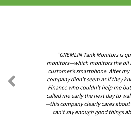
“GREMLIN Tank Monitors is qui
monitors—which monitors the oil l
customer’s smartphone. After my oi
company didn’t seem as if they kn
Finance who couldn’t help me but 
called me early the next day to wa
—this company clearly cares about i
can’t say enough good things a