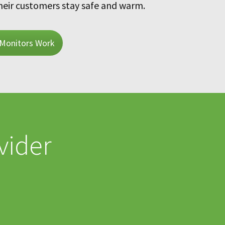
heir customers stay safe and warm.
Monitors Work
vider