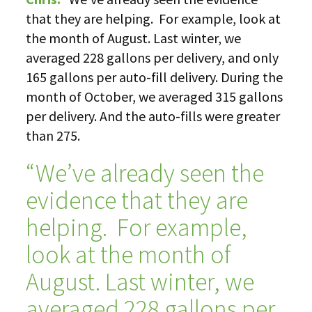
that they are helping. For example, look at
the month of August. Last winter, we
averaged 228 gallons per delivery, and only
165 gallons per auto-fill delivery. During the
month of October, we averaged 315 gallons
per delivery. And the auto-fills were greater
than 275.
“We’ve already seen the
evidence that they are
helping. For example,
look at the month of
August. Last winter, we
averaged 228 gallons per