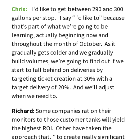
Chris:
I’d like to get between 290 and 300
gallons per stop. I say “I’d like to” because
that’s part of what we’re going to be
learning, actually beginning now and
throughout the month of October. As it
gradually gets colder and we gradually
build volumes, we’re going to find out if we
start to fall behind on deliveries by
targeting ticket creation at 30% with a
target delivery of 20%. And we’ll adjust
when we need to.
Richard:
Some companies ration their
monitors to those customer tanks will yield
the highest ROI. Other have taken the
approach that, ” to create really significant