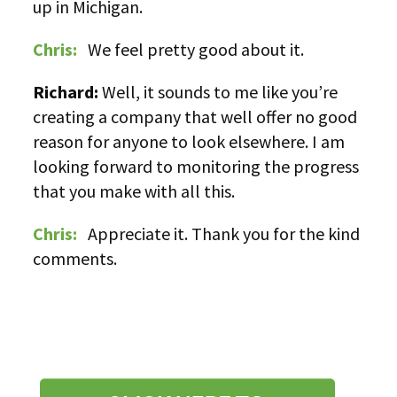
up in Michigan.
Chris:
We feel pretty good about it.
Richard:
Well, it sounds to me like you’re
creating a company that well offer no good
reason for anyone to look elsewhere. I am
looking forward to monitoring the progress
that you make with all this.
Chris:
Appreciate it. Thank you for the kind
comments.