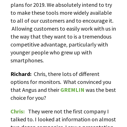
plans for 2019. We absolutely intend to try
to make these tools more widely available
to all of our customers and to encourage it.
Allowing customers to easily work with us in
the way that they want to is a tremendous
competitive advantage, particularly with
younger people who grew up with
smartphones.
Richard:
Chris, there lots of different
options for monitors. What convinced you
that Angus and their
GREMLIN
was the best
choice for you?
Chris:
They were not the first company I
talked to. I looked at information on almost