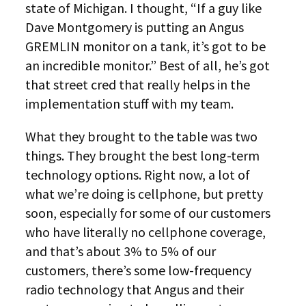
state of Michigan. I thought, “If a guy like
Dave Montgomery is putting an Angus
GREMLIN monitor on a tank, it’s got to be
an incredible monitor.” Best of all, he’s got
that street cred that really helps in the
implementation stuff with my team.
What they brought to the table was two
things. They brought the best long-term
technology options. Right now, a lot of
what we’re doing is cellphone, but pretty
soon, especially for some of our customers
who have literally no cellphone coverage,
and that’s about 3% to 5% of our
customers, there’s some low-frequency
radio technology that Angus and their