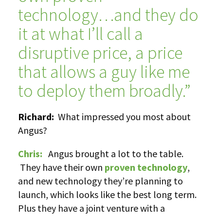
technology…and they do
it at what I’ll call a
disruptive price, a price
that allows a guy like me
to deploy them broadly.”
Richard:
What impressed you most about
Angus?
Chris:
Angus brought a lot to the table.
They have their own
proven technology
,
and new technology they’re planning to
launch, which looks like the best long term.
Plus they have a joint venture with a