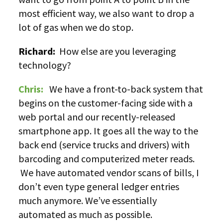
most efficient way, we also want to drop a
lot of gas when we do stop.
Richard:
How else are you leveraging
technology?
Chris:
We have a front-to-back system that
begins on the customer-facing side with a
web portal and our recently-released
smartphone app. It goes all the way to the
back end (service trucks and drivers) with
barcoding and computerized meter reads.
We have automated vendor scans of bills, I
don’t even type general ledger entries
much anymore. We’ve essentially
automated as much as possible.