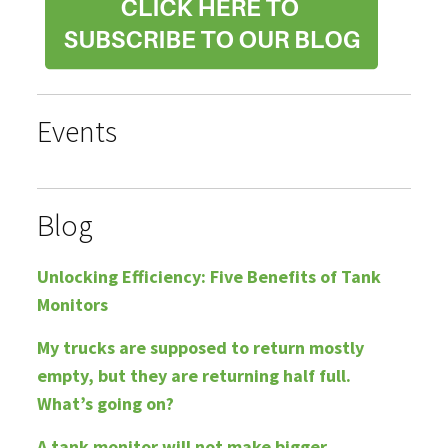
Events
Blog
Unlocking Efficiency: Five Benefits of Tank
Monitors
My trucks are supposed to return mostly
empty, but they are returning half full.
What’s going on?
A tank monitor will not make bigger