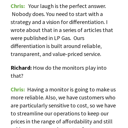
Chris:
Your laugh is the perfect answer.
Nobody does. You need to start with a
strategy and a vision for differentiation. I
wrote about that in a series of articles that
were published in LP Gas. Ours
differentiation is built around reliable,
transparent, and value-priced service.
Richard:
How do the monitors play into
that?
Chris:
Having a monitor is going to make us
more reliable. Also, we have customers who
are particularly sensitive to cost, so we have
to streamline our operations to keep our
prices in the range of affordability and still