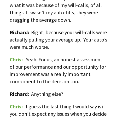
what it was because of my will-calls, of all
things. It wasn’t my auto-fills, they were
dragging the average down.
Richard:
Right, because your will-calls were
actually pulling your average up. Your auto’s
were much worse.
Chris:
Yeah. For us, an honest assessment
of our performance and our opportunity for
improvement was a really important
component to the decision too.
Richard:
Anything else?
Chris:
I guess the last thing I would say is if
you don’t expect any issues when you decide