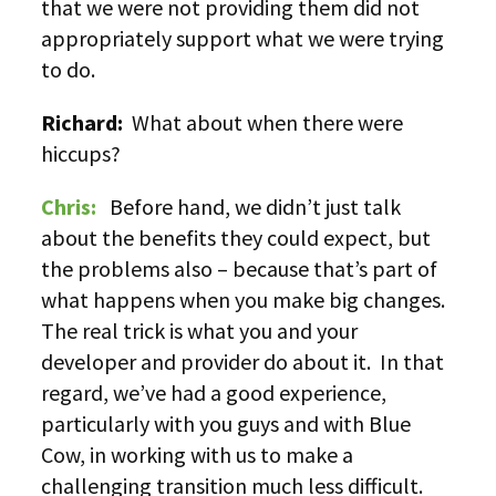
that we were not providing them did not
appropriately support what we were trying
to do.
Richard:
What about when there were
hiccups?
Chris:
Before hand, we didn’t just talk
about the benefits they could expect, but
the problems also – because that’s part of
what happens when you make big changes.
The real trick is what you and your
developer and provider do about it. In that
regard, we’ve had a good experience,
particularly with you guys and with Blue
Cow, in working with us to make a
challenging transition much less difficult.