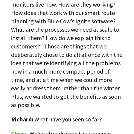
monitors live now. How are they working?
How does that work with our smart route
planning with Blue Cow’s Ignite software?
What are the processes we need at scale to
install them? How do we explain this to
customers?” Those are things that we
deliberately chose to do all at once with the
idea that we’re identifying all the problems
now in a much more compact period of
time, and at a time when we could more
easily address them, rather than the winter.
Plus, we wanted to get the benefits as soon
as possible.
Richard:
What have you seen so far?
Chris:
We’ve already seen the evidence