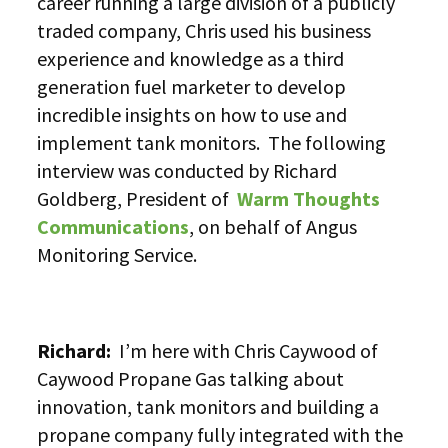
career running a large division of a publicly
traded company, Chris used his business
experience and knowledge as a third
generation fuel marketer to develop
incredible insights on how to use and
implement tank monitors. The following
interview was conducted by Richard
Goldberg, President of
Warm Thoughts
Communications
, on behalf of Angus
Monitoring Service.
Richard:
I’m here with Chris Caywood of
Caywood Propane Gas talking about
innovation, tank monitors and building a
propane company fully integrated with the