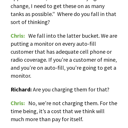
change, I need to get these on as many
tanks as possible.” Where do you fall in that
sort of thinking?
Chris:
We fall into the latter bucket. We are
putting a monitor on every auto-fill
customer that has adequate cell phone or
radio coverage. If you’re a customer of mine,
and you’re on auto-fill, you’re going to get a
monitor.
Richard:
Are you charging them for that?
Chris:
No, we’re not charging them. For the
time being, it’s a cost that we think will
much more than pay for itself.