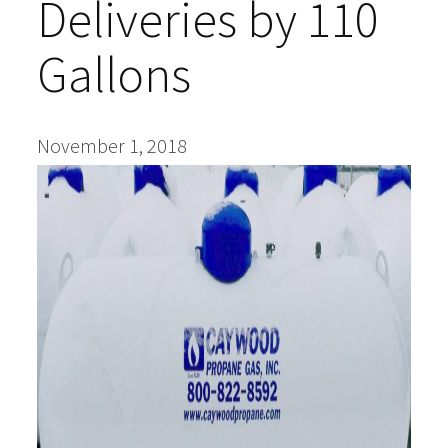
Deliveries by 110
Blog
Gallons
Upcoming Events
Success Stories
November 1, 2018
Financing
About Us
Find a Dealer
Contact Us