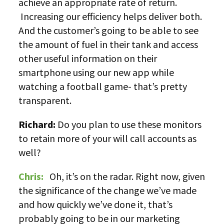
achieve an appropriate rate of return.
Increasing our efficiency helps deliver both.
And the customer’s going to be able to see
the amount of fuel in their tank and access
other useful information on their
smartphone using our new app while
watching a football game- that’s pretty
transparent.
Richard:
Do you plan to use these monitors
to retain more of your will call accounts as
well?
Chris:
Oh, it’s on the radar. Right now, given
the significance of the change we’ve made
and how quickly we’ve done it, that’s
probably going to be in our marketing