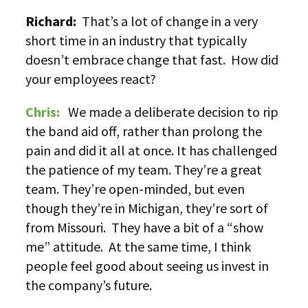
Richard:
That’s a lot of change in a very
short time in an industry that typically
doesn’t embrace change that fast. How did
your employees react?
Chris:
We made a deliberate decision to rip
the band aid off, rather than prolong the
pain and did it all at once. It has challenged
the patience of my team. They’re a great
team. They’re open-minded, but even
though they’re in Michigan, they’re sort of
from Missouri. They have a bit of a “show
me” attitude. At the same time, I think
people feel good about seeing us invest in
the company’s future.