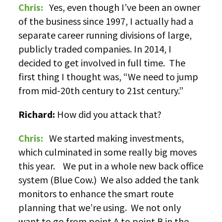
Chris:
Yes, even though I’ve been an owner
of the business since 1997, I actually had a
separate career running divisions of large,
publicly traded companies. In 2014, I
decided to get involved in full time. The
first thing I thought was, “We need to jump
from mid-20th century to 21st century.”
Richard:
How did you attack that?
Chris:
We started making investments,
which culminated in some really big moves
this year. We put in a whole new back office
system (Blue Cow.) We also added the tank
monitors to enhance the smart route
planning that we’re using. We not only
want to go from point A to point B in the