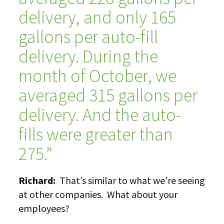
delivery, and only 165
gallons per auto-fill
delivery. During the
month of October, we
averaged 315 gallons per
delivery. And the auto-
fills were greater than
275.”
Richard:
That’s similar to what we’re seeing
at other companies. What about your
employees?