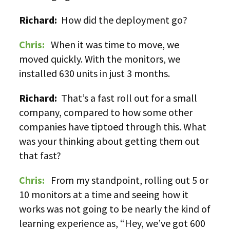
Richard:
How did the deployment go?
Chris:
When it was time to move, we
moved quickly. With the monitors, we
installed 630 units in just 3 months.
Richard:
That’s a fast roll out for a small
company, compared to how some other
companies have tiptoed through this. What
was your thinking about getting them out
that fast?
Chris:
From my standpoint, rolling out 5 or
10 monitors at a time and seeing how it
works was not going to be nearly the kind of
learning experience as, “Hey, we’ve got 600