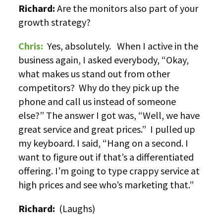
Richard:
Are the monitors also part of your
growth strategy?
Chris:
Yes, absolutely. When I active in the
business again, I asked everybody, “Okay,
what makes us stand out from other
competitors? Why do they pick up the
phone and call us instead of someone
else?” The answer I got was, “Well, we have
great service and great prices.” I pulled up
my keyboard. I said, “Hang on a second. I
want to figure out if that’s a differentiated
offering. I’m going to type crappy service at
high prices and see who’s marketing that.”
Richard:
(Laughs)