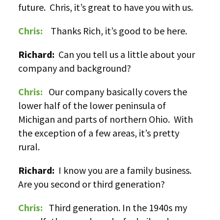
future. Chris, it’s great to have you with us.
Chris:
Thanks Rich, it’s good to be here.
Richard:
Can you tell us a little about your
company and background?
Chris:
Our company basically covers the
lower half of the lower peninsula of
Michigan and parts of northern Ohio. With
the exception of a few areas, it’s pretty
rural.
Richard:
I know you are a family business.
Are you second or third generation?
Chris:
Third generation. In the 1940s my