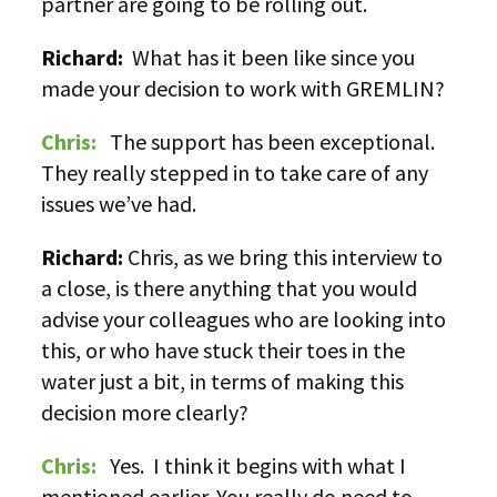
partner are going to be rolling out.
Richard:
What has it been like since you
made your decision to work with GREMLIN?
Chris:
The support has been exceptional.
They really stepped in to take care of any
issues we’ve had.
Richard:
Chris, as we bring this interview to
a close, is there anything that you would
advise your colleagues who are looking into
this, or who have stuck their toes in the
water just a bit, in terms of making this
decision more clearly?
Chris:
Yes. I think it begins with what I
mentioned earlier. You really do need to