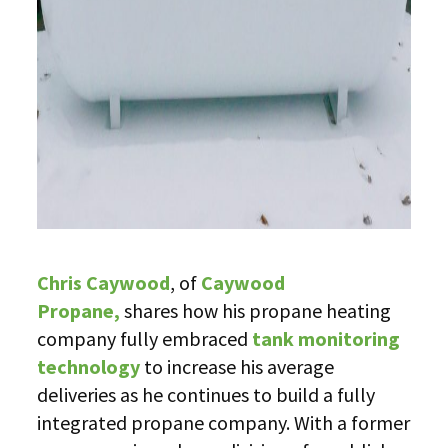
Chris Caywood
, of
Caywood
Propane,
shares how his propane heating
company fully embraced
tank monitoring
technology
to increase his average
deliveries as he continues to build a fully
integrated propane company. With a former