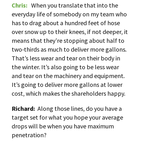
Chris:
When you translate that into the
everyday life of somebody on my team who
has to drag about a hundred feet of hose
over snow up to their knees, if not deeper, it
means that they’re stopping about half to
two-thirds as much to deliver more gallons.
That’s less wear and tear on their body in
the winter. It’s also going to be less wear
and tear on the machinery and equipment.
It’s going to deliver more gallons at lower
cost, which makes the shareholders happy.
Richard:
Along those lines, do you have a
target set for what you hope your average
drops will be when you have maximum
penetration?