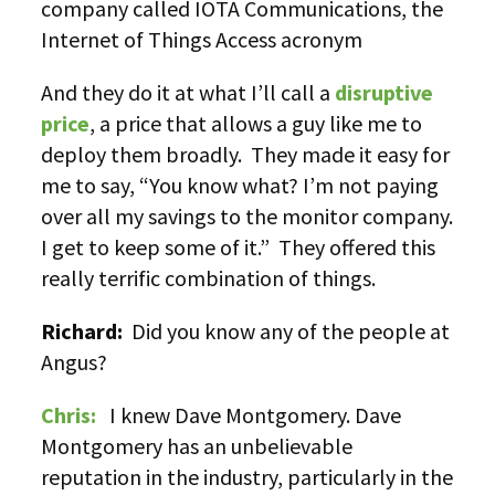
company called IOTA Communications, the
Internet of Things Access acronym
And they do it at what I’ll call a
disruptive
price
, a price that allows a guy like me to
deploy them broadly. They made it easy for
me to say, “You know what? I’m not paying
over all my savings to the monitor company.
I get to keep some of it.” They offered this
really terrific combination of things.
Richard:
Did you know any of the people at
Angus?
Chris:
I knew Dave Montgomery. Dave
Montgomery has an unbelievable
reputation in the industry, particularly in the